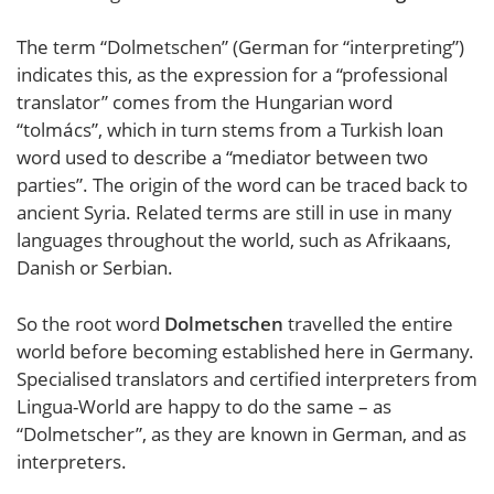
The term “Dolmetschen” (German for “interpreting”)
indicates this, as the expression for a “professional
translator” comes from the Hungarian word
“tolmács”, which in turn stems from a Turkish loan
word used to describe a “mediator between two
parties”. The origin of the word can be traced back to
ancient Syria. Related terms are still in use in many
languages throughout the world, such as Afrikaans,
Danish or Serbian.
So the root word
Dolmetschen
travelled the entire
world before becoming established here in Germany.
Specialised translators and certified interpreters from
Lingua-World are happy to do the same – as
“Dolmetscher”, as they are known in German, and as
interpreters.