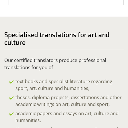
Specialised translations for art and
culture
Our certified translators produce professional
translations for you of
text books and specialist literature regarding
sport, art, culture and humanities,
theses, diploma projects, dissertations and other
academic writings on art, culture and sport,
academic papers and essays on art, culture and
humanities,