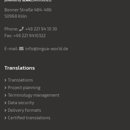
Bonner Straße 484-486
50968 Köln
Phone:
+49 221 94 10 30
Fax: +49 221 9410322
E-mail:
info@lingua-world.de
Translations
Translations
Project planning
Terminology management
Data security
Delivery formats
Certified translations