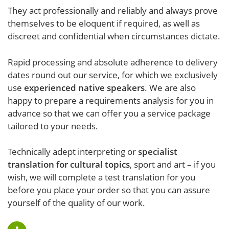
They act professionally and reliably and always prove
themselves to be eloquent if required, as well as
discreet and confidential when circumstances dictate.
Rapid processing and absolute adherence to delivery
dates round out our service, for which we exclusively
use
experienced native speakers
. We are also
happy to prepare a requirements analysis for you in
advance so that we can offer you a service package
tailored to your needs.
Technically adept interpreting or
specialist
translation for cultural topics
, sport and art – if you
wish, we will complete a test translation for you
before you place your order so that you can assure
yourself of the quality of our work.