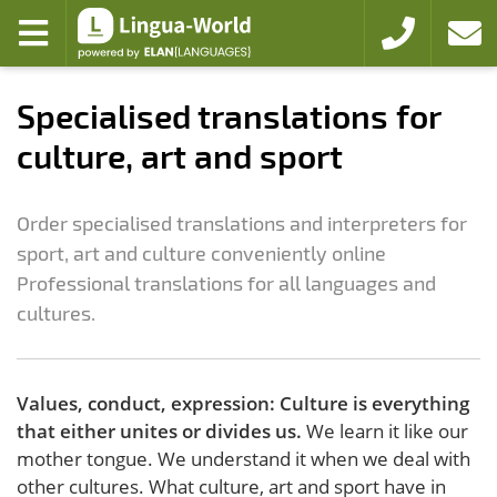
Zum Hauptmenü
Zum Inhalt
open menu
+49 221 94103
Contac
Specialised translations for
culture, art and sport
Order specialised translations and interpreters for
sport, art and culture conveniently online
Professional translations for all languages and
cultures.
Values, conduct, expression: Culture is everything
that either unites or divides us.
We learn it like our
mother tongue. We understand it when we deal with
other cultures. What culture, art and sport have in