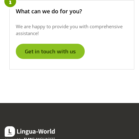
What can we do for you?
We are happy to provide you with comprehensive
assistance!
Get in touch with us
Lingua-World