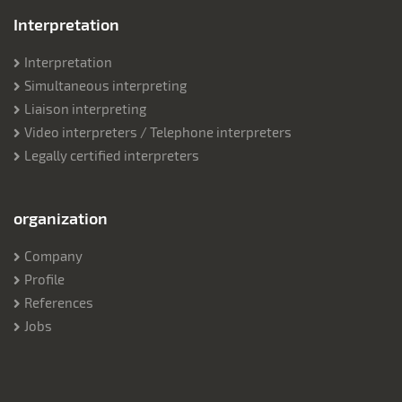
Interpretation
Interpretation
Simultaneous interpreting
Liaison interpreting
Video interpreters / Telephone interpreters
Legally certified interpreters
organization
Company
Profile
References
Jobs