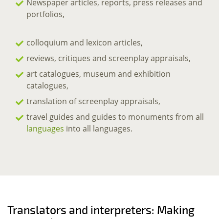
Newspaper articles, reports, press releases and
portfolios,
colloquium and lexicon articles,
reviews, critiques and screenplay appraisals,
art catalogues, museum and exhibition
catalogues,
translation of screenplay appraisals,
travel guides and guides to monuments from all
languages
into all languages.
Translators and interpreters: Making