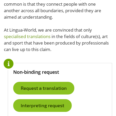
common is that they connect people with one
another across all boundaries, provided they are
aimed at understanding.
At Lingua-World, we are convinced that only
specialised translations
in the fields of culture(s), art
and sport that have been produced by professionals
can live up to this claim.
Non-binding request
Request a translation
Interpreting request