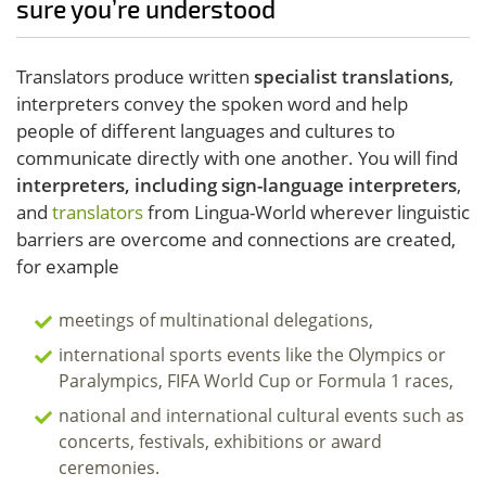
sure you’re understood
Translators produce written
specialist translations
,
interpreters convey the spoken word and help
people of different languages and cultures to
communicate directly with one another. You will find
interpreters, including sign-language interpreters
,
and
translators
from Lingua-World wherever linguistic
barriers are overcome and connections are created,
for example
meetings of multinational delegations,
international sports events like the Olympics or
Paralympics, FIFA World Cup or Formula 1 races,
national and international cultural events such as
concerts, festivals, exhibitions or award
ceremonies.