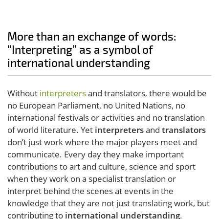
More than an exchange of words:
“Interpreting” as a symbol of
international understanding
Without
interpreters
and translators, there would be
no European Parliament, no United Nations, no
international festivals or activities and no translation
of world literature. Yet
interpreters
and
translators
don’t just work where the major players meet and
communicate. Every day they make important
contributions to art and culture, science and sport
when they work on a specialist translation or
interpret behind the scenes at events in the
knowledge that they are not just translating work, but
contributing to
international understanding
.